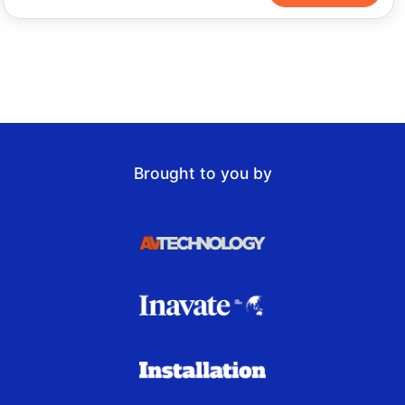
Brought to you by