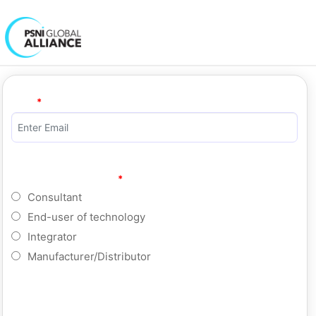
Email
Select a registrant type
Consultant
End-user of technology
Integrator
Manufacturer/Distributor